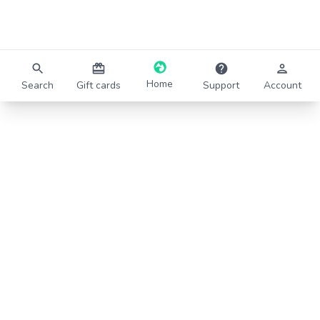
Home
Search
Gift cards
Support
Account