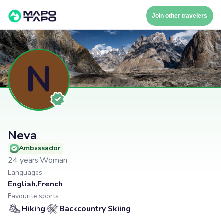
Join other travelers
N
Neva
Ambassador
24
years
·
Woman
Languages
English
,
French
Favourite sports
Hiking
Backcountry Skiing