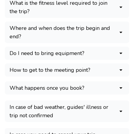
What is the fitness level required to join
the trip?
Where and when does the trip begin and
end?
Do I need to bring equipment?
How to get to the meeting point?
What happens once you book?
In case of bad weather, guides' illness or
trip not confirmed