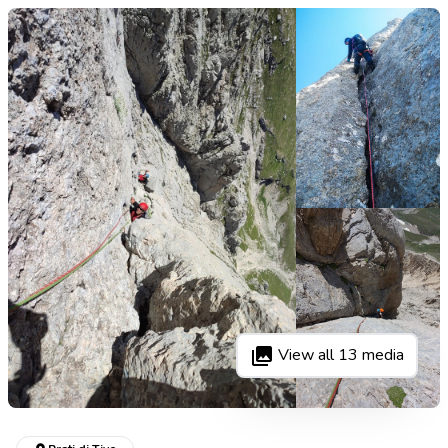
View all
13
media