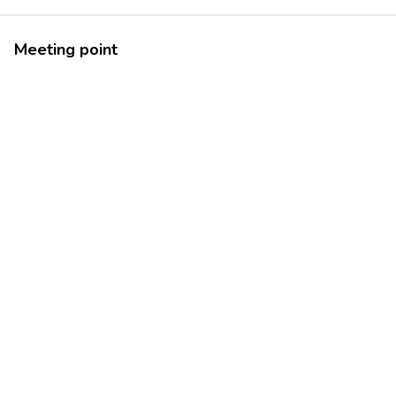
Meeting point
42.4995707
13.5596485