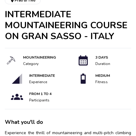
Prati di Tivo
INTERMEDIATE
MOUNTAINEERING COURSE
ON GRAN SASSO - ITALY
MOUNTAINEERING
3 DAYS
Category
Duration
INTERMEDIATE
MEDIUM
Experience
Fitness
FROM
1
TO
4
Participants
What you'll do
Experience the thrill of mountaineering and multi-pitch climbing