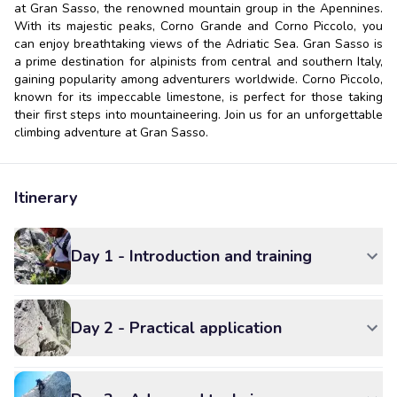
at Gran Sasso, the renowned mountain group in the Apennines.
With its majestic peaks, Corno Grande and Corno Piccolo, you
can enjoy breathtaking views of the Adriatic Sea. Gran Sasso is
a prime destination for alpinists from central and southern Italy,
gaining popularity among adventurers worldwide. Corno Piccolo,
known for its impeccable limestone, is perfect for those taking
their first steps into mountaineering. Join us for an unforgettable
climbing adventure at Gran Sasso.
Itinerary
Day 1 - Introduction and training
Day 2 - Practical application