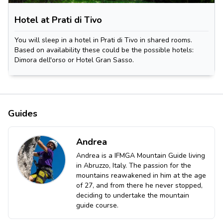
Hotel at Prati di Tivo
You will sleep in a hotel in Prati di Tivo in shared rooms.
Based on availability these could be the possible hotels:
Dimora dell'orso or Hotel Gran Sasso.
Guides
Andrea
Andrea is a IFMGA Mountain Guide living
in Abruzzo, Italy. The passion for the
mountains reawakened in him at the age
of 27, and from there he never stopped,
deciding to undertake the mountain
guide course.