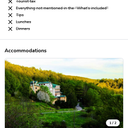
Tourist tax
Everything not mentioned in the “What’s included”
Tips
Lunches
Dinners
Accommodations
1
/
2