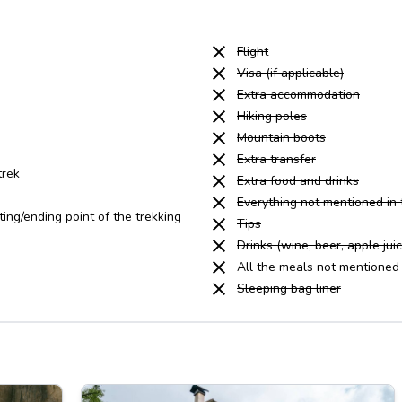
Flight
Visa (if applicable)
Extra accommodation
Hiking poles
Mountain boots
Extra transfer
trek
Extra food and drinks
Everything not mentioned in
ting/ending point of the trekking
Tips
Drinks (wine, beer, apple juice
All the meals not mentioned 
Sleeping bag liner