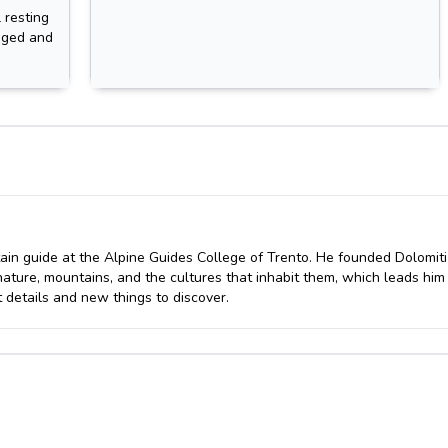
 resting
ugged and
ain guide at the Alpine Guides College of Trento. He founded Dolomiti
nature, mountains, and the cultures that inhabit them, which leads him
 details and new things to discover.