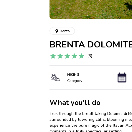
Trento
BRENTA DOLOMITE
(
3
)
HIKING
Category
What you'll do
Trek through the breathtaking Dolomiti di B
surrounded by towering cliffs, blooming me
experience the pure magic of the Italian Al
moments in a truly spectacular setting.