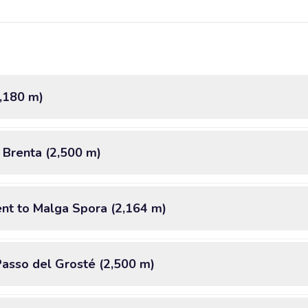
2,180 m)
i Brenta (2,500 m)
nt to Malga Spora (2,164 m)
Passo del Grosté (2,500 m)