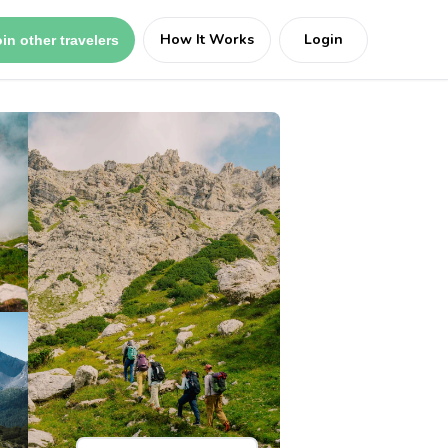
How It Works
Login
in other travelers