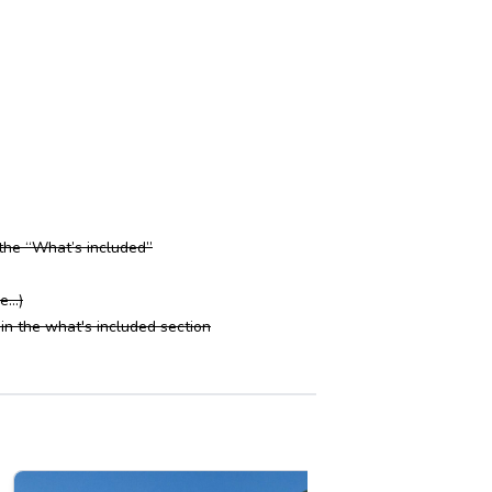
 the “What’s included”
...)
in the what's included section