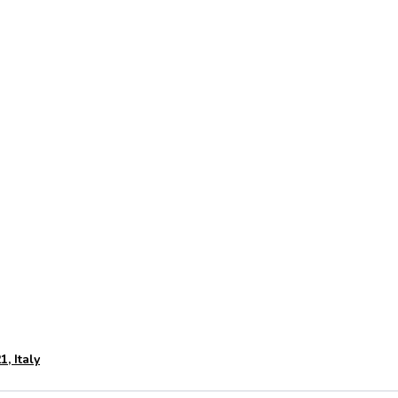
46.07202012030357
11.119
, Italy