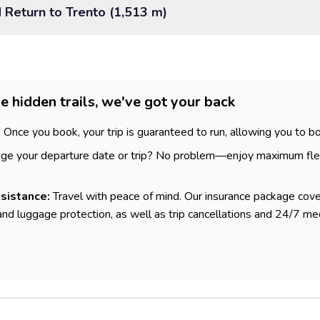
d Return to Trento (1,513 m)
e hidden trails, we've got your back
:
Once you book, your trip is guaranteed to run, allowing you to bo
e your departure date or trip? No problem—enjoy maximum flex
sistance:
Travel with peace of mind. Our insurance package cove
and luggage protection, as well as trip cancellations and 24/7 me