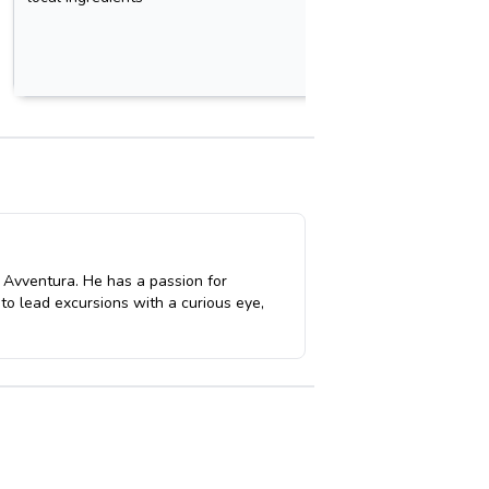
 Avventura. He has a passion for
 to lead excursions with a curious eye,