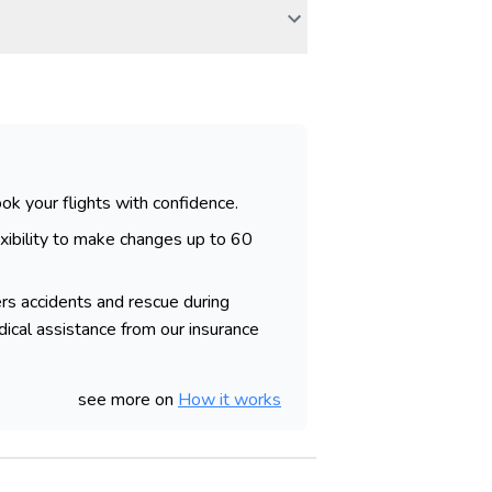
ok your flights with confidence.
ibility to make changes up to 60
rs accidents and rescue during
dical assistance from our insurance
see more on
How it works