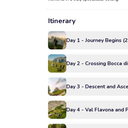
Itinerary
Day 1 - Journey Begins (
Day 2 - Crossing Bocca d
Day 3 - Descent and Asce
Day 4 - Val Flavona and 