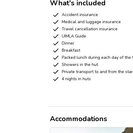
What's included
Accident insurance
Medical and luggage insurance
Travel cancellation insurance
UIMLA Guide
Dinner
Breakfast
Packed lunch during each day of the 
Showers in the hut
Private transport to and from the star
4 nights in huts
Accommodations