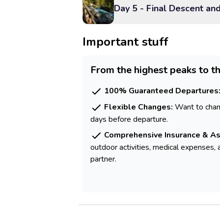
Day 5 - Final Descent an
Important stuff
From the highest peaks to th
100% Guaranteed Departures
Flexible Changes:
Want to chang
days before departure.
Comprehensive Insurance & As
outdoor activities, medical expenses, 
partner.