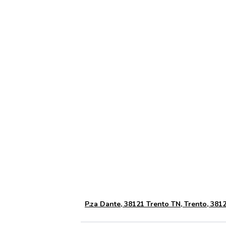
P.za Dante, 38121 Trento TN, Trento, 38121