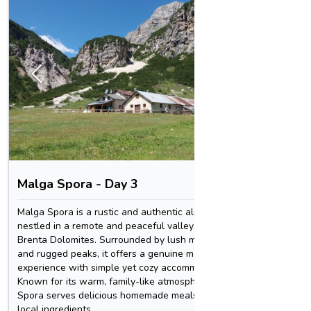
1
/
3
Malga Spora - Day 3
Rifugi
Malga Spora is a rustic and authentic alpine hut
Rifugio 
nestled in a remote and peaceful valley in the
the vert
Brenta Dolomites. Surrounded by lush meadows
spectacu
and rugged peaks, it offers a genuine mountain
summits,
experience with simple yet cozy accommodations.
rewardin
Known for its warm, family-like atmosphere, Malga
combines
Spora serves delicious homemade meals featuring
dramatic
local ingredients
restorat