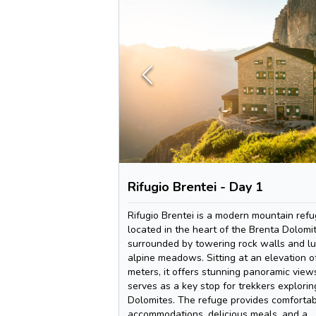
Rifugio Brentei - Day 1
Rifugio Brentei is a modern mountain ref
located in the heart of the Brenta Dolomit
surrounded by towering rock walls and l
alpine meadows. Sitting at an elevation o
meters, it offers stunning panoramic view
serves as a key stop for trekkers explorin
Dolomites. The refuge provides comforta
accommodations, delicious meals, and a