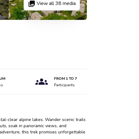
View all
38
media
IUM
FROM
1
TO
7
ss
Participants
al-clear alpine lakes. Wander scenic trails
uts, soak in panoramic views, and
adventure, this trek promises unforgettable