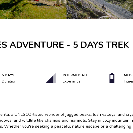
S ADVENTURE - 5 DAYS TREK
5 DAYS
INTERMEDIATE
MED
Duration
Experience
Fitne
renta, a UNESCO-listed wonder of jagged peaks, lush valleys, and cryst
adows, and wildlife like chamois and marmots. Stay in cozy mountain h
ps. Whether you're seeking a peaceful nature escape or a challenging 