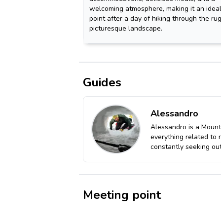
welcoming atmosphere, making it an ideal
point after a day of hiking through the r
picturesque landscape.
Guides
Alessandro
Alessandro is a Mount
everything related to 
constantly seeking out
Meeting point