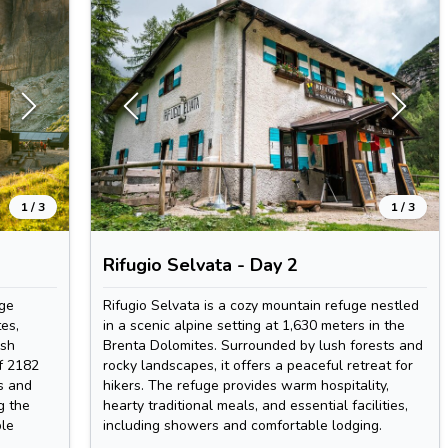
1
/
3
1
/
3
Rifugio Selvata - Day 2
uge
Rifugio Selvata is a cozy mountain refuge nestled
es,
in a scenic alpine setting at 1,630 meters in the
ush
Brenta Dolomites. Surrounded by lush forests and
f 2182
rocky landscapes, it offers a peaceful retreat for
s and
hikers. The refuge provides warm hospitality,
g the
hearty traditional meals, and essential facilities,
ble
including showers and comfortable lodging.