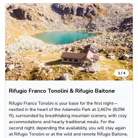
1
/
4
Rifugio Franco Tonolini & Rifugio Baitone
Rifugio Franco Tonolini is your base for the first night—
nestled in the heart of the Adamello Park at 2,467m (8,094
ft), surrounded by breathtaking mountain scenery, with cozy
accommodations and hearty traditional meals. For the
second night, depending the availability, you will stay again
at Rifugio Tonolini or at the wild and remote Rifugio Baitone,