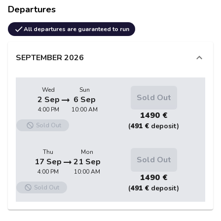
Departures
All departures are guaranteed to run
SEPTEMBER
2026
Wed
Sun
Sold Out
2 Sep
6 Sep
4:00 PM
10:00 AM
1490 €
Sold Out
(
491 €
deposit)
Thu
Mon
Sold Out
17 Sep
21 Sep
4:00 PM
10:00 AM
1490 €
Sold Out
(
491 €
deposit)