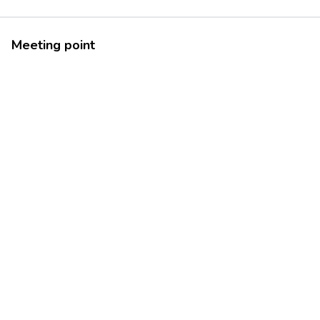
Meeting point
46.1815499
10.3335301