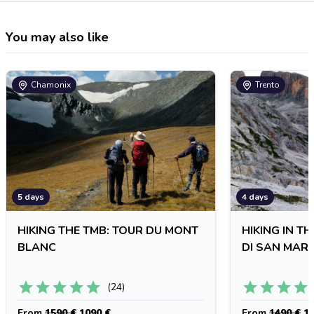
You may also like
Chamonix
Trento
5 days
4 days
HIKING THE TMB: TOUR DU MONT
HIKING IN T
BLANC
DI SAN MAR
(
24
)
From
1590 €
1090 €
From
1490 €
11