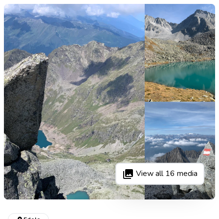
View all
16
media