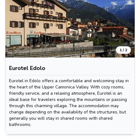
1
/
2
Eurotel Edolo
Eurotel in Edolo offers a comfortable and welcoming stay in
the heart of the Upper Camonica Valley. With cozy rooms,
friendly service, and a relaxing atmosphere, Eurotel is an
ideal base for travelers exploring the mountains or passing
through this charming village. The accommodation may
change depending on the availability of the structures, but
generally you will stay in shared rooms with shared
bathrooms.