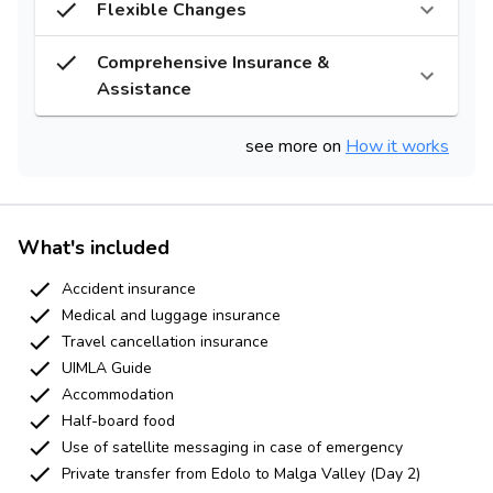
Flexible Changes
Comprehensive Insurance &
Assistance
see more on
How it works
What's included
Accident insurance
Medical and luggage insurance
Travel cancellation insurance
UIMLA Guide
Accommodation
Half-board food
Use of satellite messaging in case of emergency
Private transfer from Edolo to Malga Valley (Day 2)