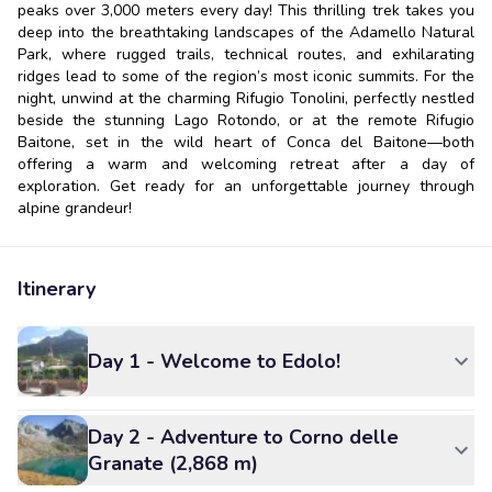
peaks over 3,000 meters every day! This thrilling trek takes you
deep into the breathtaking landscapes of the Adamello Natural
Park, where rugged trails, technical routes, and exhilarating
ridges lead to some of the region’s most iconic summits. For the
night, unwind at the charming Rifugio Tonolini, perfectly nestled
beside the stunning Lago Rotondo, or at the remote Rifugio
Baitone, set in the wild heart of Conca del Baitone—both
offering a warm and welcoming retreat after a day of
exploration. Get ready for an unforgettable journey through
alpine grandeur!
Itinerary
Day 1 - Welcome to Edolo!
Day 2 - Adventure to Corno delle
Granate (2,868 m)