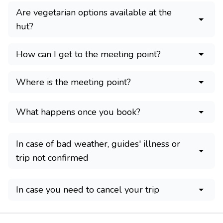
Are vegetarian options available at the
hut?
How can I get to the meeting point?
Where is the meeting point?
What happens once you book?
In case of bad weather, guides' illness or
trip not confirmed
In case you need to cancel your trip