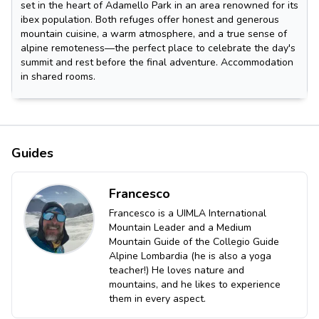
set in the heart of Adamello Park in an area renowned for its
ibex population. Both refuges offer honest and generous
mountain cuisine, a warm atmosphere, and a true sense of
alpine remoteness—the perfect place to celebrate the day's
summit and rest before the final adventure. Accommodation
in shared rooms.
Guides
Francesco
Francesco is a UIMLA International
Mountain Leader and a Medium
Mountain Guide of the Collegio Guide
Alpine Lombardia (he is also a yoga
teacher!) He loves nature and
mountains, and he likes to experience
them in every aspect.