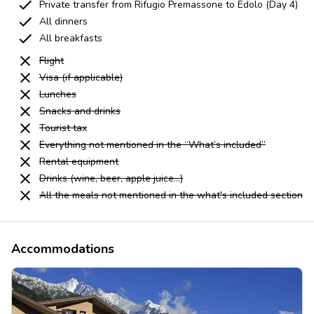
Private transfer from Rifugio Premassone to Edolo (Day 4)
All dinners
All breakfasts
Flight
Visa (if applicable)
Lunches
Snacks and drinks
Tourist tax
Everything not mentioned in the “What’s included”
Rental equipment
Drinks (wine, beer, apple juice...)
All the meals not mentioned in the what's included section
Accommodations