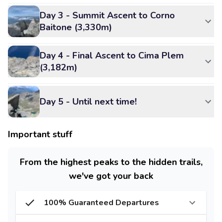
Day 3 - Summit Ascent to Corno
Baitone (3,330m)
Day 4 - Final Ascent to Cima Plem
(3,182m)
Day 5 - Until next time!
Important stuff
From the highest peaks to the hidden trails,
we've got your back
100% Guaranteed Departures