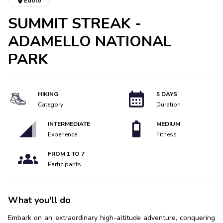
Edolo
SUMMIT STREAK -
ADAMELLO NATIONAL
PARK
HIKING
5 DAYS
Category
Duration
INTERMEDIATE
MEDIUM
Experience
Fitness
FROM
1
TO
7
Participants
What you'll do
Embark on an extraordinary high-altitude adventure, conquering