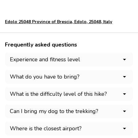
Edolo 25048 Province of Brescia, Edolo, 25048, Italy
Frequently asked questions
Experience and fitness level
What do you have to bring?
What is the difficulty level of this hike?
Can I bring my dog to the trekking?
Where is the closest airport?