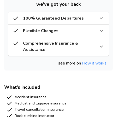
we've got your back
100% Guaranteed Departures
Flexible Changes
Comprehensive Insurance &
Assistance
see more on
How it works
What's included
Accident insurance
Medical and luggage insurance
Travel cancellation insurance
Rock climbing Instructor