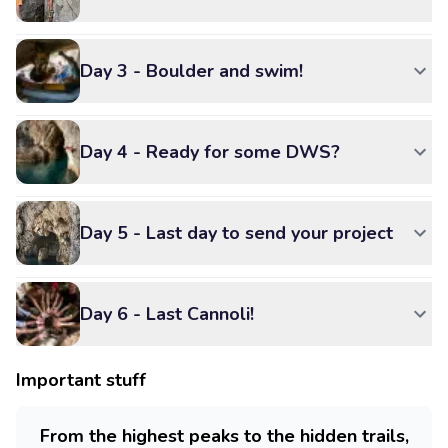
Day 3 - Boulder and swim!
Day 4 - Ready for some DWS?
Day 5 - Last day to send your project
Day 6 - Last Cannoli!
Important stuff
From the highest peaks to the hidden trails,