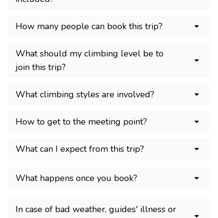
How many people can book this trip?
What should my climbing level be to
join this trip?
What climbing styles are involved?
How to get to the meeting point?
What can I expect from this trip?
What happens once you book?
In case of bad weather, guides' illness or