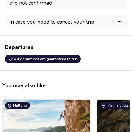
trip not confirmed
In case you need to cancel your trip
Departures
All departures are guaranteed to run
You may also like
Mallorca
Marina di Stab