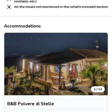
cocktails, etc.)
All the meals not mentioned in the what's included section
Accommodations
1
/
13
B&B Polvere di Stelle