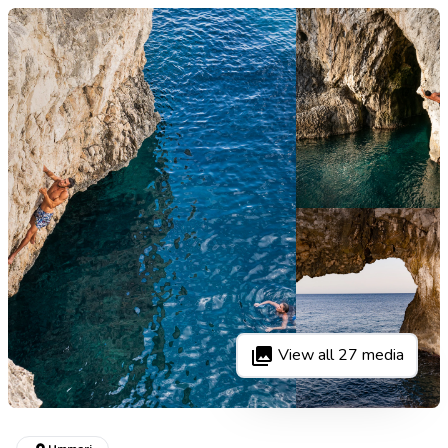
View all
27
media