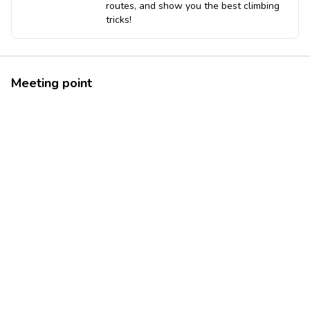
routes, and show you the best climbing
tricks!
Meeting point
37.9321951
12.7324731