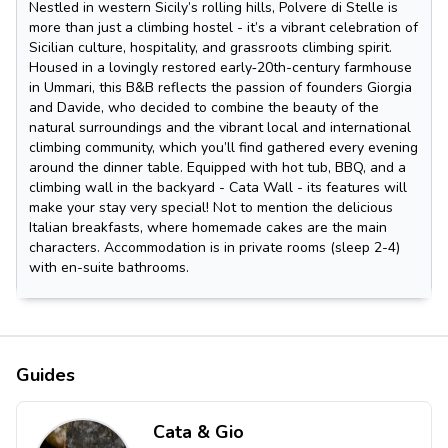
Nestled in western Sicily’s rolling hills, Polvere di Stelle is
more than just a climbing hostel - it’s a vibrant celebration of
Sicilian culture, hospitality, and grassroots climbing spirit.
Housed in a lovingly restored early‑20th-century farmhouse
in Ummari, this B&B reflects the passion of founders Giorgia
and Davide, who decided to combine the beauty of the
natural surroundings and the vibrant local and international
climbing community, which you’ll find gathered every evening
around the dinner table. Equipped with hot tub, BBQ, and a
climbing wall in the backyard - Cata Wall - its features will
make your stay very special! Not to mention the delicious
Italian breakfasts, where homemade cakes are the main
characters. Accommodation is in private rooms (sleep 2-4)
with en-suite bathrooms.
Guides
Cata & Gio