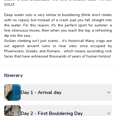
SOLO!
Deep water solo is very similar to bouldering (think short climbs
with no ropes), but instead of a crash pad you fall straight into
the water. For this reason, it's the perfect sport for summer: a
few strenuous moves, then when you reach the top, a refreshing
dip into the sea...
Sicilian climbing isn’t just scenic... it’s historical! Many crags are
set against ancient ruins or near sites once occupied by
Phoenicians, Greeks, and Romans... which means ascending rock
faces that have witnessed thousands of years of human history!
Itinerary
Day 1 - Arrival day
Day 2 - First Bouldering Day