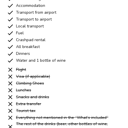
Accommodation
Transport from airport
Transport to airport
Local transport
Fuel
Crashpad rental
All breakfast
Dinners
Water and 1 bottle of wine
Flight
Visa (if applicable)
Climbing Shoes
Lunches
Snacks and drinks
Extra transfer
Tourist tax
Everything not mentioned in the “What’s included”
The rest of the drinks (beer, other bottles of wine,