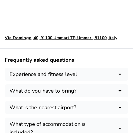
Via Domingo, 40, 91100 Ummari TP, Ummari, 91100, Italy
Frequently asked questions
Experience and fitness level
What do you have to bring?
What is the nearest airport?
What type of accommodation is
included?