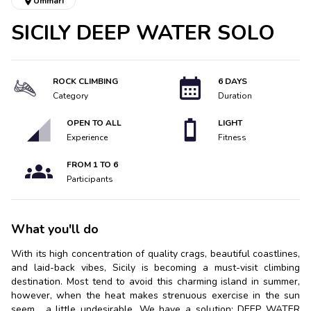
Ummari
SICILY DEEP WATER SOLO
ROCK CLIMBING
6 DAYS
Category
Duration
OPEN TO ALL
LIGHT
Experience
Fitness
FROM
1
TO
6
Participants
What you'll do
With its high concentration of quality crags, beautiful coastlines,
and laid-back vibes, Sicily is becoming a must-visit climbing
destination. Most tend to avoid this charming island in summer,
however, when the heat makes strenuous exercise in the sun
seem... a little undesirable. We have a solution: DEEP WATER