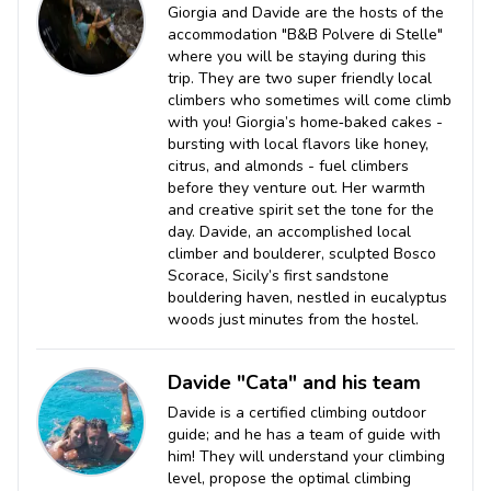
Giorgia and Davide are the hosts of the
accommodation "B&B Polvere di Stelle"
where you will be staying during this
trip. They are two super friendly local
climbers who sometimes will come climb
with you! Giorgia’s home‑baked cakes -
bursting with local flavors like honey,
citrus, and almonds - fuel climbers
before they venture out. Her warmth
and creative spirit set the tone for the
day. Davide, an accomplished local
climber and boulderer, sculpted Bosco
Scorace, Sicily’s first sandstone
bouldering haven, nestled in eucalyptus
woods just minutes from the hostel.
Davide "Cata" and his team
Davide is a certified climbing outdoor
guide; and he has a team of guide with
him! They will understand your climbing
level, propose the optimal climbing